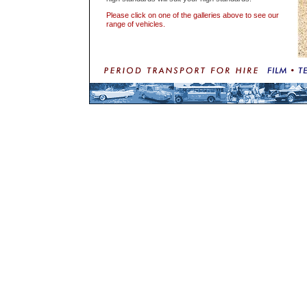
Please click on one of the galleries above to see our
range of vehicles.